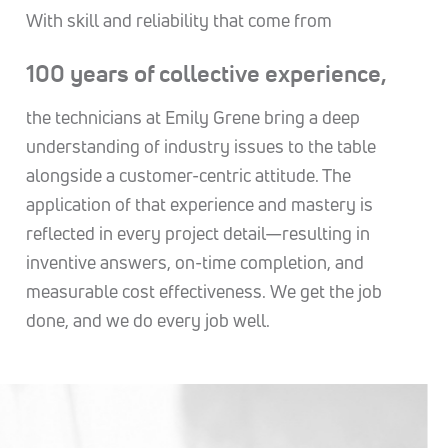
With skill and reliability that come from
100 years of collective experience,
the technicians at Emily Grene bring a deep
understanding of industry issues to the table
alongside a customer-centric attitude. The
application of that experience and mastery is
reflected in every project detail—resulting in
inventive answers, on-time completion, and
measurable cost effectiveness. We get the job
done, and we do every job well.