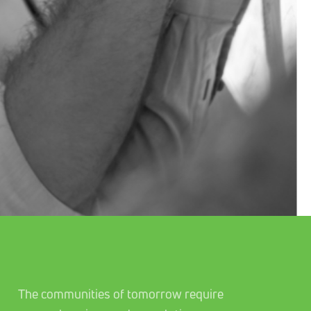
The communities of tomorrow require