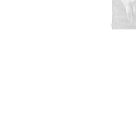
GET MY QUOTE