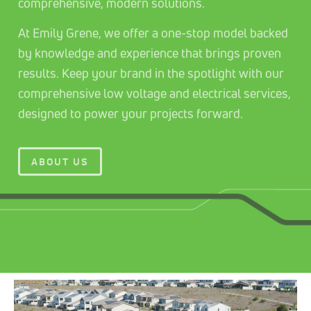
comprehensive, modern solutions.
At Emily Grene, we offer a one-stop model backed
by knowledge and experience that brings proven
results. Keep your brand in the spotlight with our
comprehensive low voltage and electrical services,
designed to power your projects forward.
ABOUT US