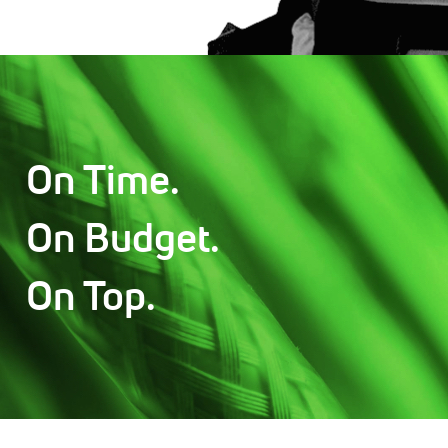
On Time.
On Budget.
On Top.