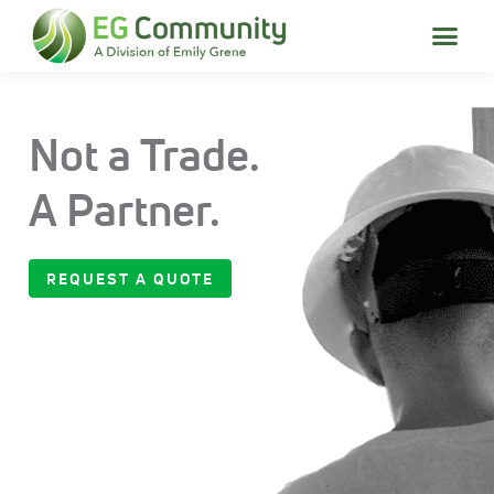
Not a Trade.
A Partner.
REQUEST A QUOTE