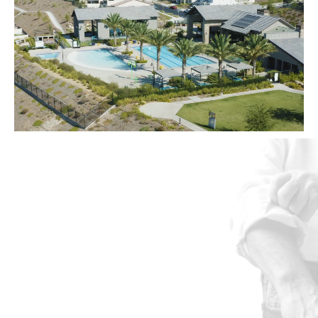
Let's Get to
Work
The possibilities are endless,
but the choice is clear. EG
Community.